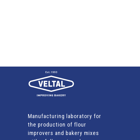
Manufacturing laboratory for
the production of flour
improvers and bakery mixes