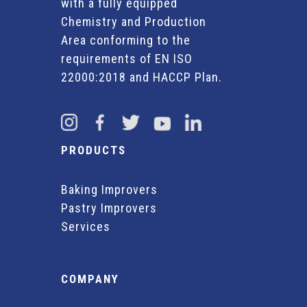
with a fully equipped
Chemistry and Production
Area conforming to the
requirements of EN ISO
22000:2018 and HACCP Plan.
PRODUCTS
Baking Improvers
Pastry Improvers
Services
COMPANY