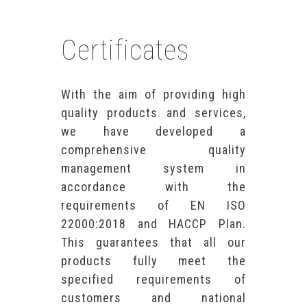
Certificates
With the aim of providing high
quality products and services,
we have developed a
comprehensive quality
management system in
accordance with the
requirements of EN ISO
22000:2018 and HACCP Plan.
This guarantees that all our
products fully meet the
specified requirements of
customers and national