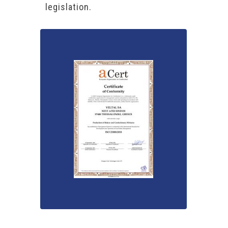
legislation.