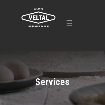
Services