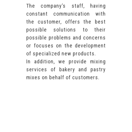
The company’s staff, having
constant communication with
the customer, offers the best
possible solutions to their
possible problems and concerns
or focuses on the development
of specialized new products.
In addition, we provide mixing
services of bakery and pastry
mixes on behalf of customers.