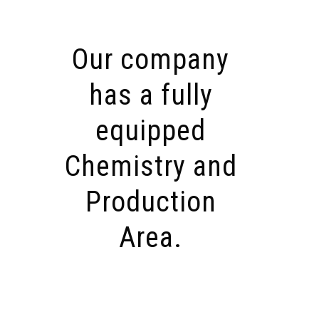
Our company
has a fully
equipped
Chemistry and
Production
Area.